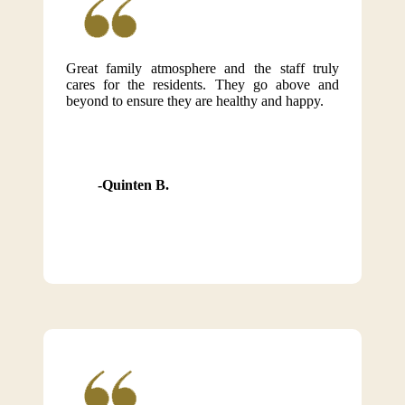
Great family atmosphere and the staff truly
cares for the residents. They go above and
beyond to ensure they are healthy and happy.
Quinten B.