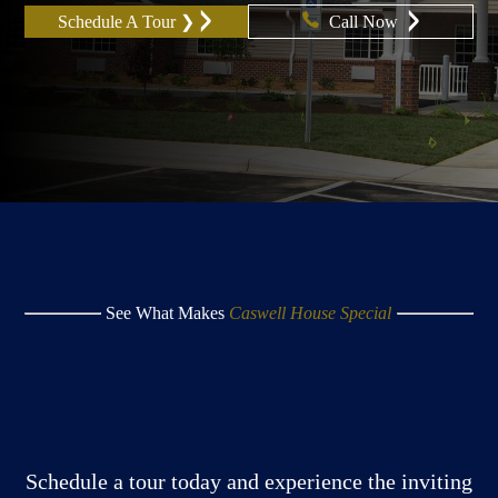
Schedule A Tour ❯
Call Now
See What Makes
Caswell House Special
Schedule a tour today and experience the inviting