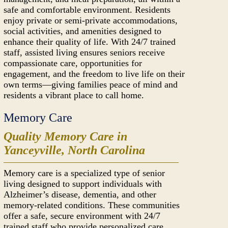
safe and comfortable environment. Residents
enjoy private or semi-private accommodations,
social activities, and amenities designed to
enhance their quality of life. With 24/7 trained
staff, assisted living ensures seniors receive
compassionate care, opportunities for
engagement, and the freedom to live life on their
own terms—giving families peace of mind and
residents a vibrant place to call home.
Memory Care
Quality Memory Care in
Yanceyville, North Carolina
Memory care is a specialized type of senior
living designed to support individuals with
Alzheimer’s disease, dementia, and other
memory-related conditions. These communities
offer a safe, secure environment with 24/7
trained staff who provide personalized care,