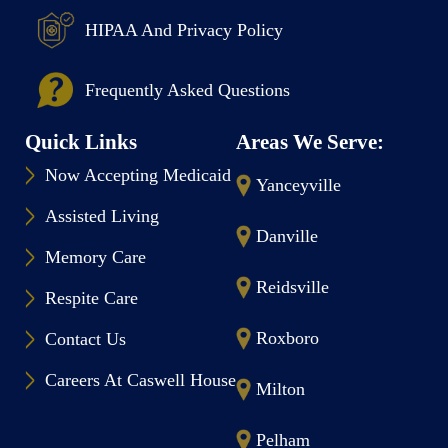
HIPAA And Privacy Policy
Frequently Asked Questions
Quick Links
Areas We Serve:
Now Accepting Medicaid
Yanceyville
Assisted Living
Danville
Memory Care
Reidsville
Respite Care
Roxboro
Contact Us
Careers At Caswell House
Milton
Pelham