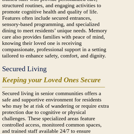
structured routines, and engaging activities to
promote cognitive health and quality of life.
Features often include secured entrances,
sensory-based programming, and specialized
dining to meet residents’ unique needs. Memory
care also provides families with peace of mind,
knowing their loved one is receiving
compassionate, professional support in a setting
tailored to enhance safety, comfort, and dignity.
Secured Living
Keeping your Loved Ones Secure
Secured living in senior communities offers a
safe and supportive environment for residents
who may be at risk of wandering or require extra
protection due to cognitive or physical
challenges. These specialized areas feature
controlled access, monitored common spaces,
and trained staff available 24/7 to ensure