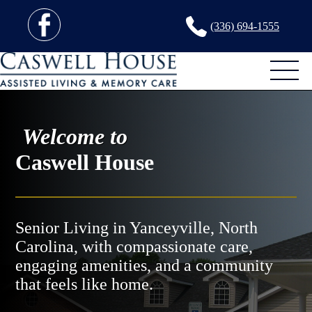
(336) 694-1555
Welcome to
Caswell House
Senior Living in Yanceyville, North
Carolina, with compassionate care,
engaging amenities, and a community
that feels like home.