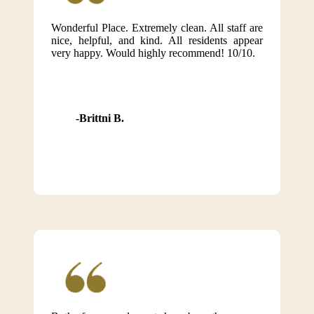
Wonderful Place. Extremely clean. All staff are
nice, helpful, and kind. All residents appear
very happy. Would highly recommend! 10/10.
Brittni B.