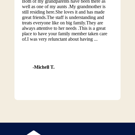
Both of my grandparents have been there as
well as one of my aunts .My grandmother is
still residing here.She loves it and has made
great friends.The staff is understanding and
treats everyone like on big family.They are
always attentive to her needs .This is a great
place to have your family member taken care
of.I was very relunctant about having ...
Michell T.