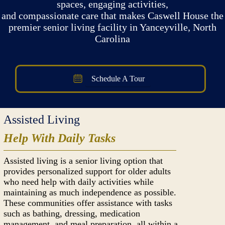
spaces, engaging activities,
and compassionate care that makes Caswell House the
premier senior living facility in Yanceyville, North
Carolina
Schedule A Tour
Assisted Living
Help With Daily Tasks
Assisted living is a senior living option that
provides personalized support for older adults
who need help with daily activities while
maintaining as much independence as possible.
These communities offer assistance with tasks
such as bathing, dressing, medication
management, and meal preparation, all within a