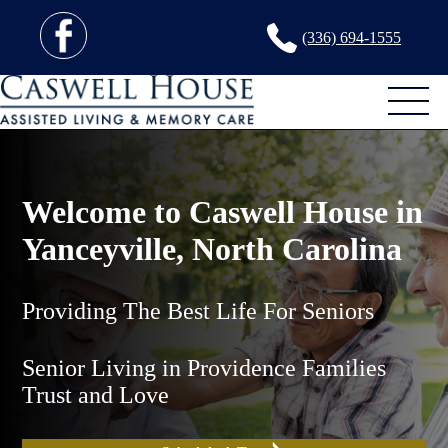
(336) 694-1555
Welcome to Caswell House in
Yanceyville, North Carolina
Providing The Best Life For Seniors
Senior Living in Providence Families
Trust and Love