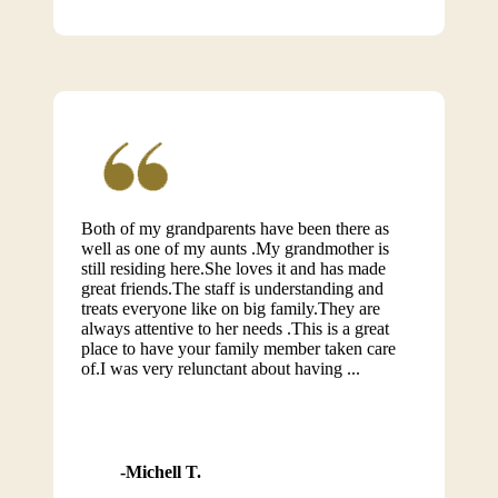
Both of my grandparents have been there as
well as one of my aunts .My grandmother is
still residing here.She loves it and has made
great friends.The staff is understanding and
treats everyone like on big family.They are
always attentive to her needs .This is a great
place to have your family member taken care
of.I was very relunctant about having ...
Michell T.