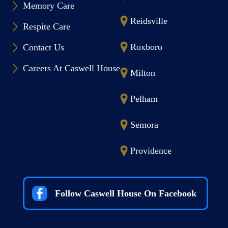
Memory Care
Reidsville
Respite Care
Roxboro
Contact Us
Careers At Caswell House
Milton
Pelham
Semora
Providence
Follow Caswell House On Facebook