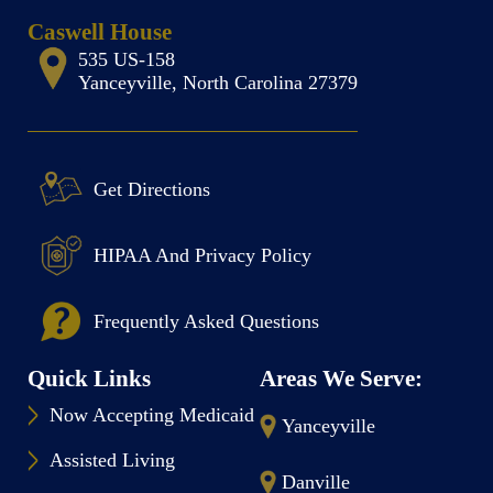
Caswell House
535 US-158
Yanceyville, North Carolina 27379
Get Directions
HIPAA And Privacy Policy
Frequently Asked Questions
Quick Links
Areas We Serve:
Now Accepting Medicaid
Yanceyville
Assisted Living
Danville