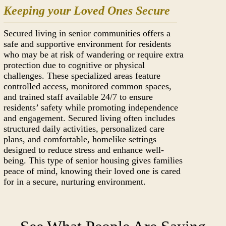
Keeping your Loved Ones Secure
Secured living in senior communities offers a
safe and supportive environment for residents
who may be at risk of wandering or require extra
protection due to cognitive or physical
challenges. These specialized areas feature
controlled access, monitored common spaces,
and trained staff available 24/7 to ensure
residents’ safety while promoting independence
and engagement. Secured living often includes
structured daily activities, personalized care
plans, and comfortable, homelike settings
designed to reduce stress and enhance well-
being. This type of senior housing gives families
peace of mind, knowing their loved one is cared
for in a secure, nurturing environment.