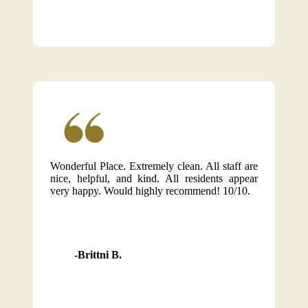
Wonderful Place. Extremely clean. All staff are
nice, helpful, and kind. All residents appear
very happy. Would highly recommend! 10/10.
Brittni B.