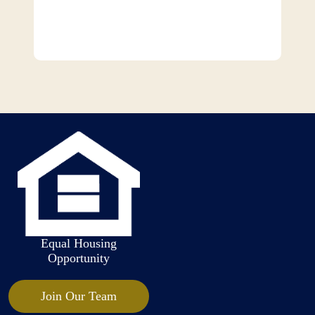
Equal Housing
Opportunity
Join Our Team