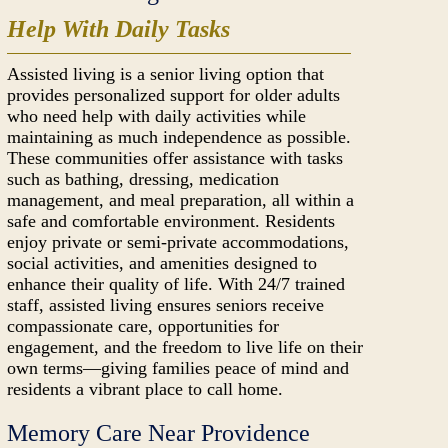
Help With Daily Tasks
Assisted living is a senior living option that
provides personalized support for older adults
who need help with daily activities while
maintaining as much independence as possible.
These communities offer assistance with tasks
such as bathing, dressing, medication
management, and meal preparation, all within a
safe and comfortable environment. Residents
enjoy private or semi-private accommodations,
social activities, and amenities designed to
enhance their quality of life. With 24/7 trained
staff, assisted living ensures seniors receive
compassionate care, opportunities for
engagement, and the freedom to live life on their
own terms—giving families peace of mind and
residents a vibrant place to call home.
Memory Care Near Providence