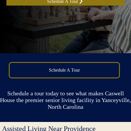
Schedule A Tour
Schedule A Tour
Schedule a tour today to see what makes Caswell
House the premier senior living facility in Yanceyville,
North Carolina
Assisted Living Near Providence