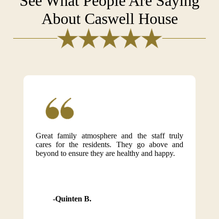
See What People Are Saying
About Caswell House
Great family atmosphere and the staff truly
cares for the residents. They go above and
beyond to ensure they are healthy and happy.
Quinten B.