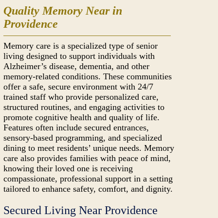
Quality Memory Near in
Providence
Memory care is a specialized type of senior
living designed to support individuals with
Alzheimer’s disease, dementia, and other
memory-related conditions. These communities
offer a safe, secure environment with 24/7
trained staff who provide personalized care,
structured routines, and engaging activities to
promote cognitive health and quality of life.
Features often include secured entrances,
sensory-based programming, and specialized
dining to meet residents’ unique needs. Memory
care also provides families with peace of mind,
knowing their loved one is receiving
compassionate, professional support in a setting
tailored to enhance safety, comfort, and dignity.
Secured Living Near Providence