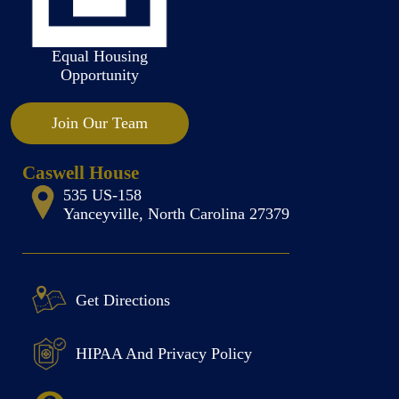
Equal Housing
Opportunity
Join Our Team
Caswell House
535 US-158
Yanceyville, North Carolina 27379
Get Directions
HIPAA And Privacy Policy