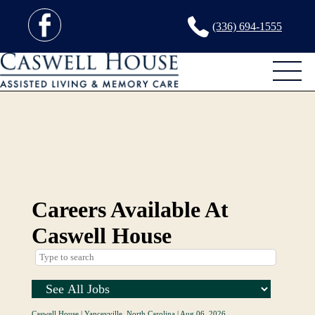
(336) 694-1555
Careers Available At
Caswell House
Caswell House
|
Yanceyville, North Carolina
|
Aug 06, 2026