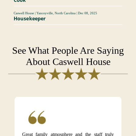
Caswell House
|
Yanceyville, North Carolina
|
Dec 08, 2025
Housekeeper
See What People Are Saying
About Caswell House
Great family atmosphere and the staff truly