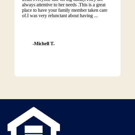
always attentive to her needs .This is a great
place to have your family member taken care
of.I was very relunctant about having ...
Michell T.