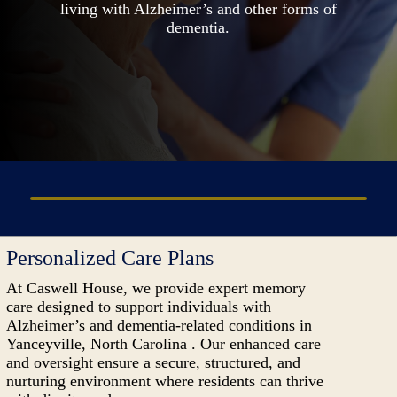
living with Alzheimer’s and other forms of
dementia.
Personalized Care Plans
At Caswell House, we provide expert memory
care designed to support individuals with
Alzheimer’s and dementia-related conditions in
Yanceyville, North Carolina . Our enhanced care
and oversight ensure a secure, structured, and
nurturing environment where residents can thrive