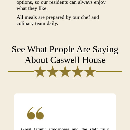
options, so our residents can always enjoy
what they like.
All meals are prepared by our chef and
culinary team daily.
See What People Are Saying
About Caswell House
Great family atmosphere and the staff truly