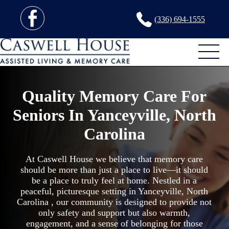
(336) 694-1555
Quality Memory Care For
Seniors In Yanceyville, North
Carolina
At Caswell House we believe that memory care
should be more than just a place to live—it should
be a place to truly feel at home. Nestled in a
peaceful, picturesque setting in Yanceyville, North
Carolina , our community is designed to provide not
only safety and support but also warmth,
engagement, and a sense of belonging for those