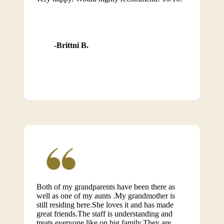
Brittni B.
Both of my grandparents have been there as
well as one of my aunts .My grandmother is
still residing here.She loves it and has made
great friends.The staff is understanding and
treats everyone like on big family.They are