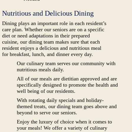
Nutritious and Delicious Dining
Dining plays an important role in each resident’s
care plan. Whether our seniors are on a specific
diet or need adaptations in their prepared
cuisine, our dining team makes sure that each
resident enjoys a delicious and nutritious meal
for breakfast, lunch, and dinner every day.
Our culinary team serves our community with
nutritious meals daily.
All of our meals are dietitian approved and are
specifically designed to promote the health and
well being of our residents.
With rotating daily specials and holiday-
themed treats, our dining team goes above and
beyond to serve our seniors.
Enjoy the luxury of choice when it comes to
your meals! We offer a variety of culinary