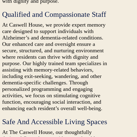
with dignity and purpose.
Qualified and Compassionate Staff
At Caswell House, we provide expert memory
care designed to support individuals with
Alzheimer’s and dementia-related conditions.
Our enhanced care and oversight ensure a
secure, structured, and nurturing environment
where residents can thrive with dignity and
purpose. Our highly trained team specializes in
assisting with memory-related behaviors,
including exit-seeking, wandering, and other
dementia-specific challenges. Through
personalized programming and engaging
activities, we focus on stimulating cognitive
function, encouraging social interaction, and
enhancing each resident’s overall well-being.
Safe And Accessible Living Spaces
At The Caswell House, our thoughtfully