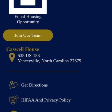
Equal Housing
Opportunity
Join Our Team
Caswell House
535 US-158
Yanceyville, North Carolina 27379
Get Directions
HIPAA And Privacy Policy