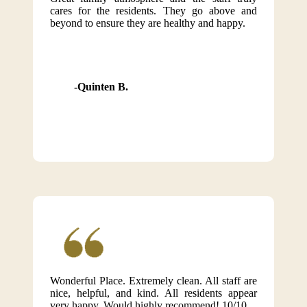
cares for the residents. They go above and
beyond to ensure they are healthy and happy.
Quinten B.
Wonderful Place. Extremely clean. All staff are
nice, helpful, and kind. All residents appear
very happy. Would highly recommend! 10/10.