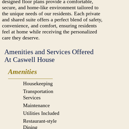
designed floor plans provide a comfortable,
secure, and home-like environment tailored to
the unique needs of our residents. Each private
and shared suite offers a perfect blend of safety,
convenience, and comfort, ensuring residents
feel at home while receiving the personalized
care they deserve.
Amenities and Services Offered
At Caswell House
Amenities
Housekeeping
Transportation
Services
Maintenance
Utilities Included
Restaurant-style
Dining