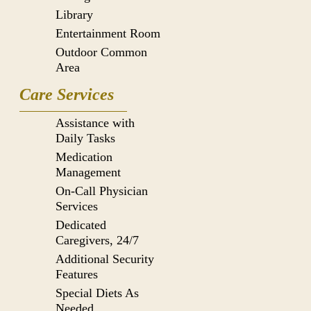
Library
Entertainment Room
Outdoor Common
Area
Care Services
Assistance with
Daily Tasks
Medication
Management
On-Call Physician
Services
Dedicated
Caregivers, 24/7
Additional Security
Features
Special Diets As
Needed