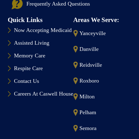
Frequently Asked Questions
Quick Links
Areas We Serve:
Now Accepting Medicaid
Yanceyville
Assisted Living
Danville
Memory Care
Reidsville
Respite Care
Roxboro
Contact Us
Careers At Caswell House
Milton
Pelham
Semora